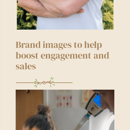
Brand images to help
boost engagement and
sales