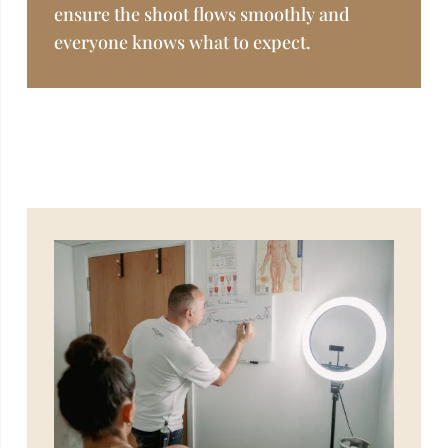
ensure the shoot flows smoothly and
everyone knows what to expect.