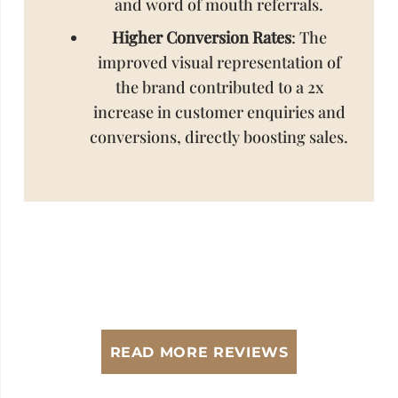
and word of mouth referrals.
Higher Conversion Rates
: The
improved visual representation of
the brand contributed to a 2x
increase in customer enquiries and
conversions, directly boosting sales.
READ MORE REVIEWS