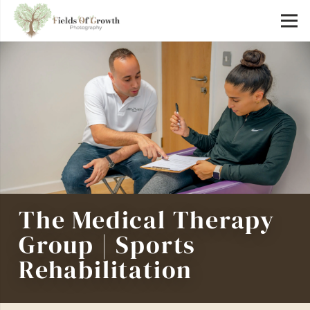
The Medical Therapy
Group | Sports
Rehabilitation