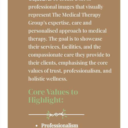
professional images that visually
represent The Medical Therapy
Group’s expertise, care and
personalised approach to medical
therapy. The goal is to showcase
their services, facilities, and the
compassionate care they provide to
their clients, emphasising the core
values of trust, professionalism, and
holistic wellness.
Core Values to
Highlight:
Professionalism