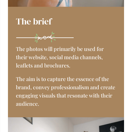
The brief
The photos will primarily be used for
their website,
social media channels,
leaflets and brochures.
The aim is to capture the essence of the
brand, convey professionalism and create
engaging visuals that resonate with their
audience.