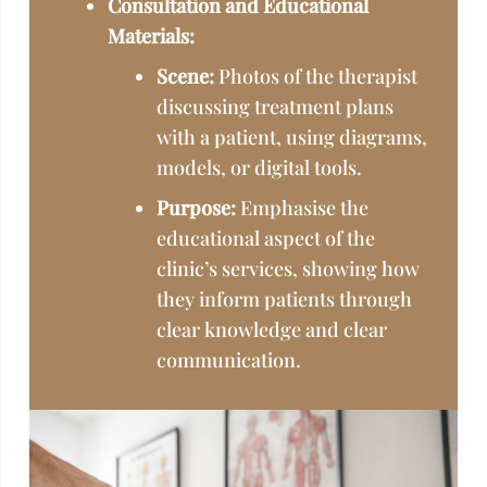
Consultation and Educational
Materials:
Scene:
Photos of the therapist
discussing treatment plans
with a patient, using diagrams,
models, or digital tools.
Purpose:
Emphasise the
educational aspect of the
clinic’s services, showing how
they inform patients through
clear knowledge and clear
communication.