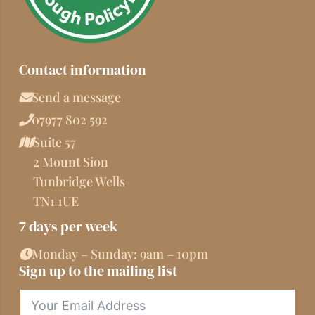
Contact information
Send a message
07977 802 592
Suite 57
2 Mount Sion
Tunbridge Wells
TN1 1UE
7 days per week
Monday – Sunday: 9am – 10pm
Sign up to the mailing list