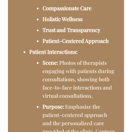
Compassionate Care
Holistic Wellness
Trust and Transparency
Patient-Centered Approach
Patient Interactions:
Scene:
Photos of therapists
engaging with patients during
consultations, showing both
face-to-face interactions and
virtual consultations.
Purpose:
Emphasize the
patient-centered approach
and the personalized care
provided at the clinic. Capture