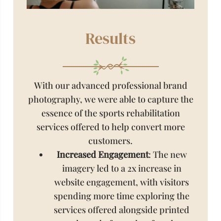
Results
With our advanced professional brand
photography, we were able to capture the
essence of the sports rehabilitation
services offered to help convert more
customers.
Increased Engagement
: The new
imagery led to a 2x increase in
website engagement, with visitors
spending more time exploring the
services offered alongside printed