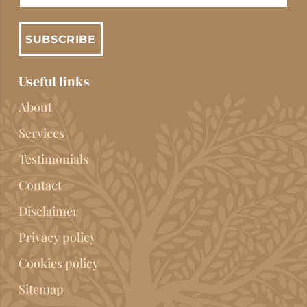
SUBSCRIBE
Useful links
About
Services
Testimonials
Contact
Disclaimer
Privacy policy
Cookies policy
Sitemap