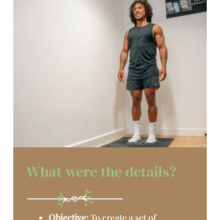
What were the details?
Objective:
To create a set of