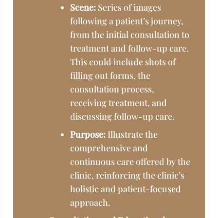
Scene:
Series of images
following a patient’s journey,
from the initial consultation to
treatment and follow-up care.
This could include shots of
filling out forms, the
consultation process,
receiving treatment, and
discussing follow-up care.
Purpose:
Illustrate the
comprehensive and
continuous care offered by the
clinic, reinforcing the clinic’s
holistic and patient-focused
approach.