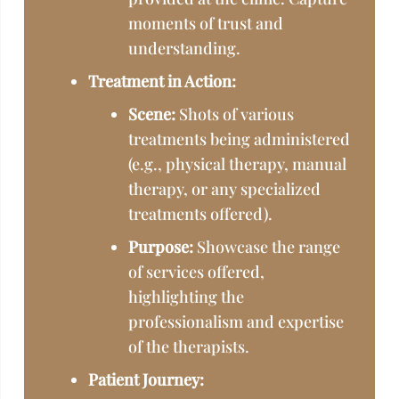
moments of trust and
understanding.
Treatment in Action:
Scene:
Shots of various
treatments being administered
(e.g., physical therapy, manual
therapy, or any specialized
treatments offered).
Purpose:
Showcase the range
of services offered,
highlighting the
professionalism and expertise
of the therapists.
Patient Journey: