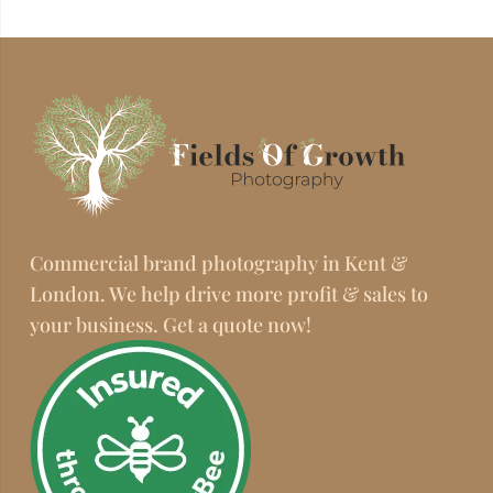
Commercial brand photography in Kent &
London. We help drive more profit & sales to
your business. Get a quote now!