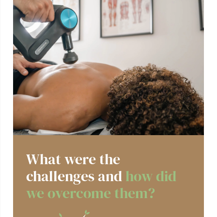
What were the
challenges and
how did
we overcome them?