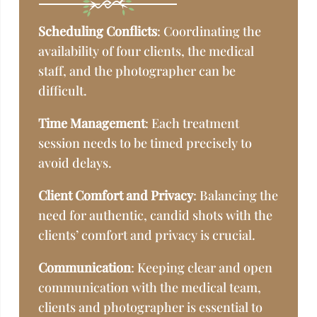
Scheduling Conflicts
: Coordinating the
availability of four clients, the medical
staff, and the photographer can be
difficult.
Time Management
: Each treatment
session needs to be timed precisely to
avoid delays.
Client Comfort and Privacy
: Balancing the
need for authentic, candid shots with the
clients’ comfort and privacy is crucial.
Communication
: Keeping clear and open
communication with the medical team,
clients and photographer is essential to