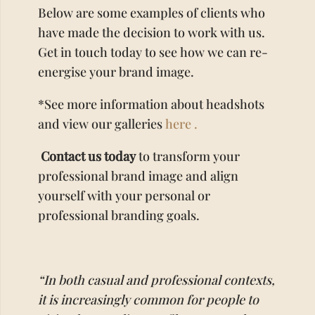
Below are some examples of clients who
have made the decision to work with us.
Get in touch today to see how we can re-
energise your brand image.
*See more information about headshots
and view our galleries
here .
Contact us today
to transform your
professional brand image and align
yourself with your personal or
professional branding goals.
“In both casual and professional contexts,
it is increasingly common for people to