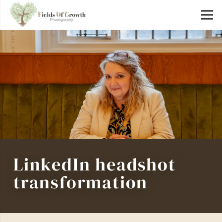
LinkedIn headshot
transformation