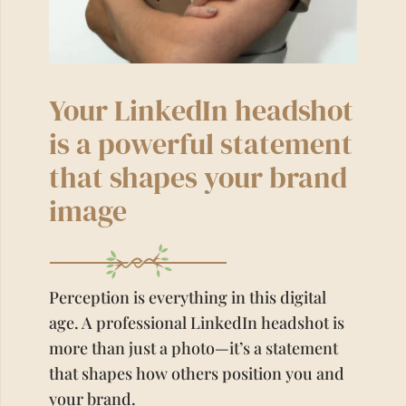
Your LinkedIn headshot
is a powerful statement
that shapes your brand
image
Perception is everything in this digital
age. A professional LinkedIn headshot is
more than just a photo—it’s a statement
that shapes how others position you and
your brand.