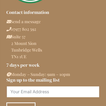
Contact information
Send a message
07977 802 592
Suite 57
2 Mount Sion
Tunbridge Wells
TN1 1UE
7 days per week
Monday – Sunday: 9am – 10pm
Sign up to the mailing list