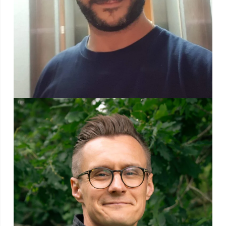
After