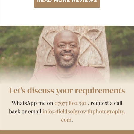
READ MORE REVIEWS
Let’s discuss your requirements
WhatsApp me on
07977 802 592
, request a call
back or email
info@fieldsofgrowthphotography.
com
.