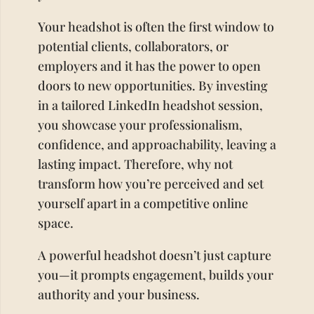
Your headshot is often the first window to
potential clients, collaborators, or
employers and it has the power to open
doors to new opportunities. By investing
in a tailored LinkedIn headshot session,
you showcase your professionalism,
confidence, and approachability, leaving a
lasting impact. Therefore, why not
transform how you’re perceived and set
yourself apart in a competitive online
space.
A powerful headshot doesn’t just capture
you—it prompts engagement, builds your
authority and your business.