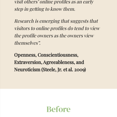
visit others’ online profiles as an early
step in getting to know them.
Research is emerging that suggests that
visitors to online profiles do tend to view
the profile owners as the owners view
themselves”.
Openness, Conscientiousness,
Extraversion, Agreeableness, and
Neuroticism (Steele, Jr. et al. 2009)
Before