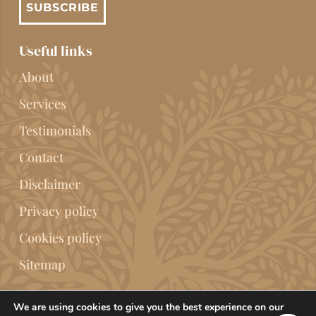
SUBSCRIBE
Useful links
About
Services
Testimonials
Contact
Disclaimer
Privacy policy
Cookies policy
Sitemap
We are using cookies to give you the best experience on our