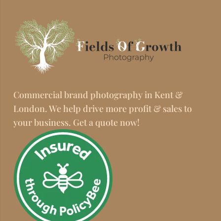
Commercial brand photography in Kent &
London. We help drive more profit & sales to
your business. Get a quote now!