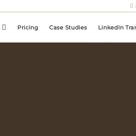
Pricing
Case Studies
LinkedIn Tra