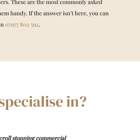
wers. These are the most commonly asked
hem handy. If the answer isn’t here, you can
 on
07977 802 592
.
pecialise in?
croll stopping commercial