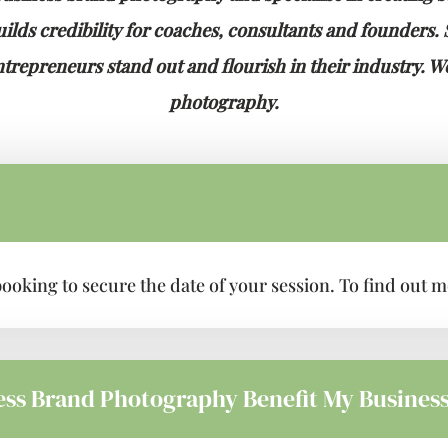
lds credibility for coaches, consultants and founders. Sp
repreneurs stand out and flourish in their industry. We
photography.
f booking to secure the date of your session. To find out
ess Brand Photography Benefit My Busines