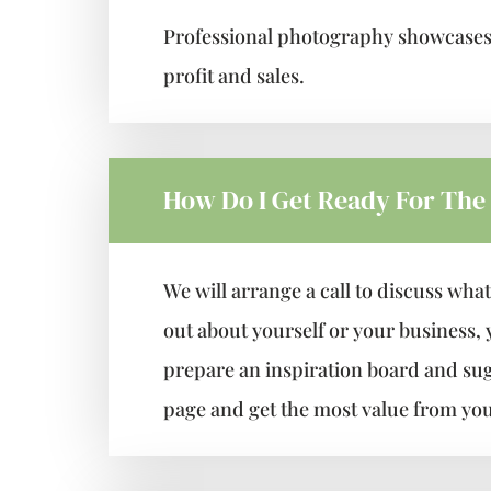
Professional photography showcases y
profit and sales.
How Do I Get Ready For The
We will arrange a call to discuss what
out about yourself or your business,
prepare an inspiration board and sugge
page and get the most value from you