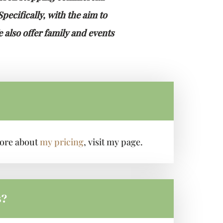
ecifically, with the aim to
 also offer family and events
 more about
my pricing
, visit my page.
s?