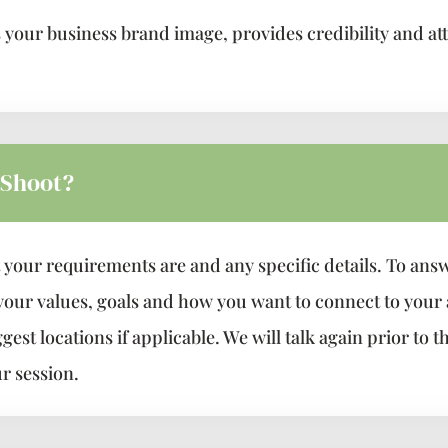
our business brand image, provides credibility and attr
 Shoot?
 your requirements are and any specific details. To answe
 your values, goals and how you want to connect to your
st locations if applicable. We will talk again prior to t
r session.