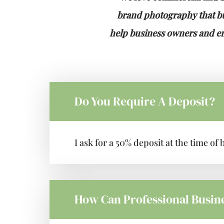
brand photography that bui
help business owners and ent
Do You Require A Deposit?
I ask for a 50% deposit at the time o
How Can Professional Busin