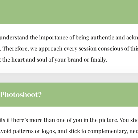
understand the importance of being authentic and ack
a. Therefore, we approach every session conscious of th
 the heart and soul of your brand or fmaily.
 Photoshoot?
s if there’s more than one of you in the picture. You sh
void patterns or logos, and stick to complementary, neu