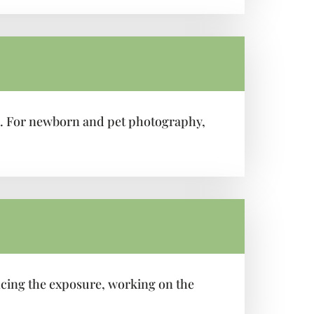
os. For newborn and pet photography,
ncing the exposure, working on the