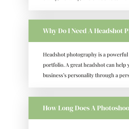
Why Do I Need A Headshot 
Headshot photography is a powerful v
portfolio. A great headshot can help 
business’s personality through a per
How Long Does A Photoshoo