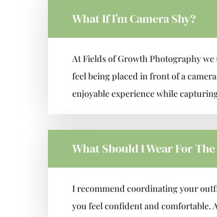
What If I’m Camera Shy?
At Fields of Growth Photography we 
feel being placed in front of a camer
enjoyable experience while capturing
What Should I Wear For The
I recommend coordinating your outfit
you feel confident and comfortable. A