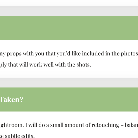
ny props with you that you’d like included in the phot
ly that will work well with the shots.
 Taken?
ightroom. I will do a small amount of retouching – bala
e subtle edits.