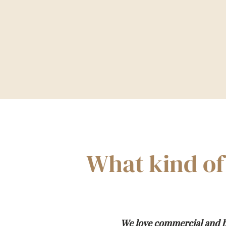
What kind of
We love commercial and b