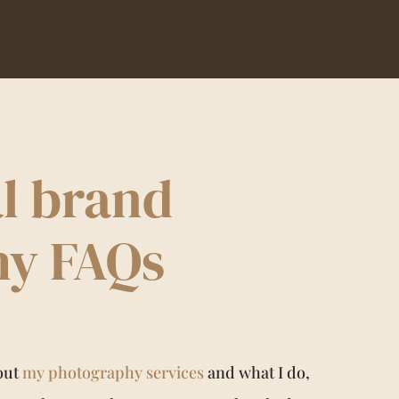
l brand
hy FAQs
bout
my photography services
and what I do,