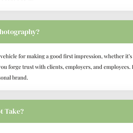
Photography?
ehicle for making a good first impression, whether it’s 
you forge trust with clients, employers, and employees. 
sonal brand.
t Take?