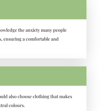
nowledge the anxiety many people
is, ensuring a comfortable and
ould also choose clothing that makes
tral colours.