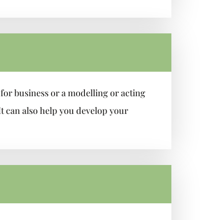
for business or a modelling or acting
It can also help you develop your