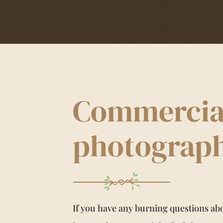
Commercia
photograp
If you have any burning questions a