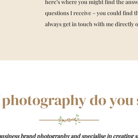
here’s where you might find the ans
questions I receive – you could find t
always get in touch with me directly
 photography do you s
usiness brand photography and specialise in creating s