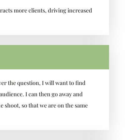
acts more clients, driving increased
r the question, I will want to find
 audience. I can then go away and
he shoot, so that we are on the same