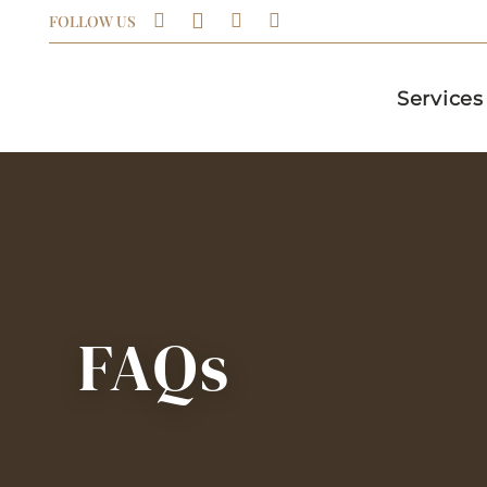
FOLLOW US
Services
FAQs