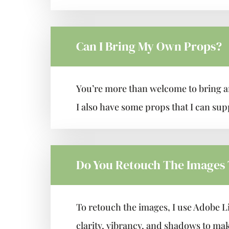
Can I Bring My Own Props?
You’re more than welcome to bring a
I also have some props that I can supp
Do You Retouch The Images
To retouch the images, I use Adobe L
clarity, vibrancy, and shadows to mak