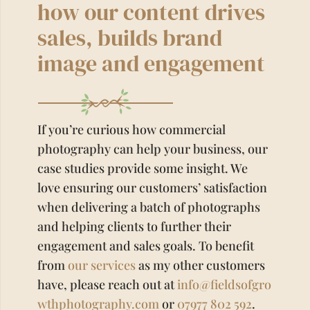
how our content drives
sales, builds brand
image and engagement
If you’re curious how commercial
photography can help your business, our
case studies provide some insight. We
love ensuring our customers’ satisfaction
when delivering a batch of photographs
and helping clients to further their
engagement and sales goals. To benefit
from
our services
as my other customers
have, please reach out at
info@fieldsofgro
wthphotography.com
or
07977 802 592
.