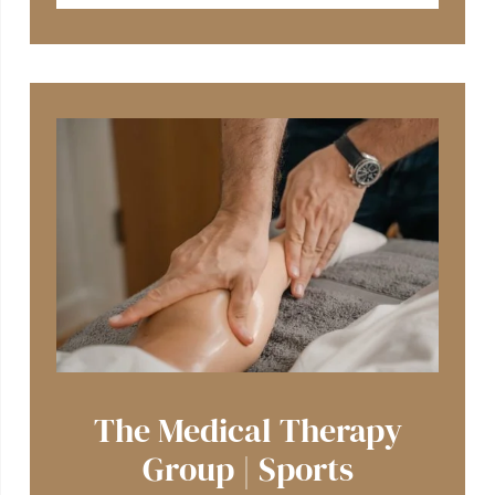
The Medical Therapy
Group | Sports