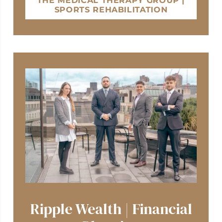
THE MEDICAL THERAPY GROUP |
SPORTS REHABILITATION
Ripple Wealth | Financial