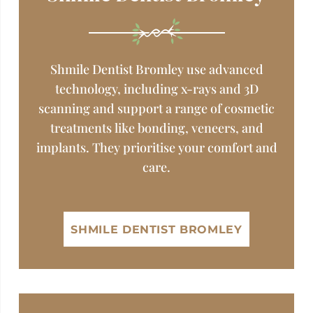
Shmile Dentist Bromley use advanced
technology, including x-rays and 3D
scanning and support a range of cosmetic
treatments like bonding, veneers, and
implants. They prioritise your comfort and
care.
SHMILE DENTIST BROMLEY