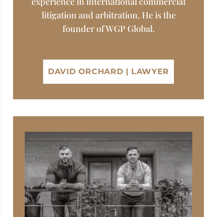
experience in international commercial
litigation and arbitration. He is the
founder of WGP Global.
DAVID ORCHARD | LAWYER