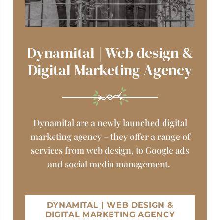
Dynamital | Web design &
Digital Marketing Agency
Dynamital are a newly launched digital
marketing agency – they offer a range of
services from web design, to Google ads
and social media management.
DYNAMITAL | WEB DESIGN &
DIGITAL MARKETING AGENCY