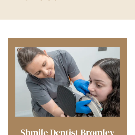
Shmile Dentist Bromley