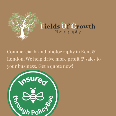
Commercial brand photography in Kent &
London. We help drive more profit & sales to
your business. Get a quote now!