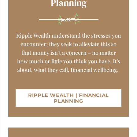
Planning
Ripple Wealth understand the stresses you
encounter; they seek to alleviate this so
that money isn’t a concern – no matter
how much or little you think you have. It’s
about, what they call, financial wellbeing.
RIPPLE WEALTH | FINANCIAL
PLANNING