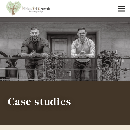
Case studies