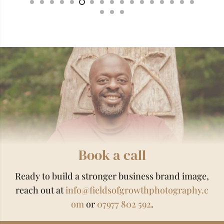
Book a call
Ready to build a stronger business brand image,
reach out at
info@fieldsofgrowthphotography.c
om
or
07977 802 592
.