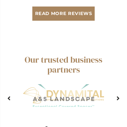
READ MORE REVIEWS
Our trusted business
partners