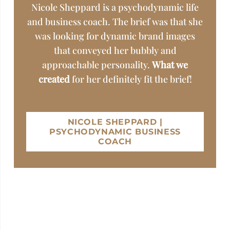
Nicole Sheppard is a psychodynamic life
and business coach. The brief was that she
was looking for dynamic brand images
that conveyed her bubbly and
approachable personality.
What we
created
for her definitely fit the brief!
NICOLE SHEPPARD |
PSYCHODYNAMIC BUSINESS
COACH