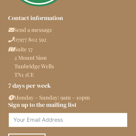
Contact information
Send a message
07977 802 592
Suite 57
2 Mount Sion
Tunbridge Wells
TN1 1UE
7 days per week
Monday – Sunday: 9am – 10pm
Sign up to the mailing list