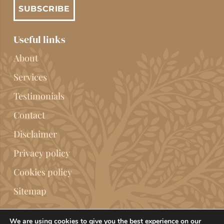
SUBSCRIBE
Useful links
About
Services
Testimonials
Contact
Disclaimer
Privacy policy
Cookies policy
Sitemap
We are using cookies to give you the best experience on our