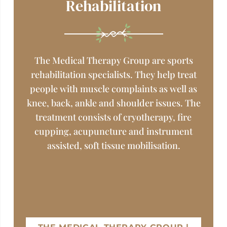
Rehabilitation
The Medical Therapy Group are sports
rehabilitation specialists. They help treat
people with muscle complaints as well as
knee, back, ankle and shoulder issues. The
treatment consists of cryotherapy, fire
cupping, acupuncture and instrument
assisted, soft tissue mobilisation.