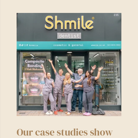
Our case studies show