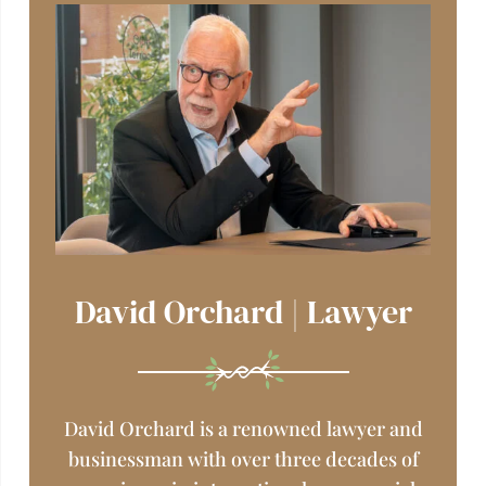
David Orchard | Lawyer
David Orchard is a renowned lawyer and
businessman
with over three decades of