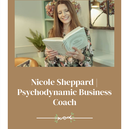
Nicole Sheppard |
Psychodynamic Business
Coach