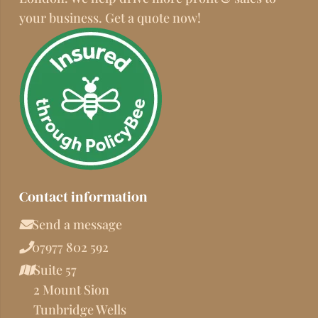
your business. Get a quote now!
Contact information
Send a message
07977 802 592
Suite 57
2 Mount Sion
Tunbridge Wells