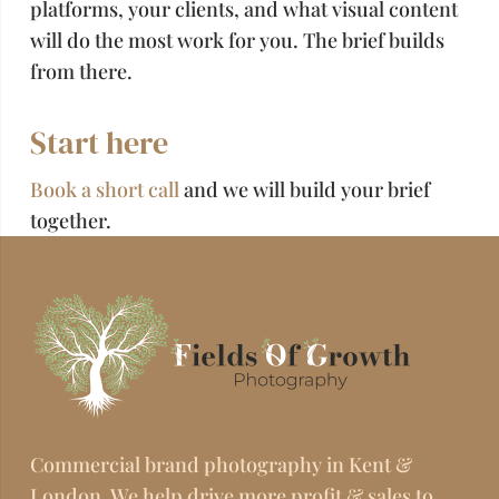
platforms, your clients, and what visual content
will do the most work for you. The brief builds
from there.
Start here
Book a short call
and we will build your brief
together.
Commercial brand photography in Kent &
London. We help drive more profit & sales to