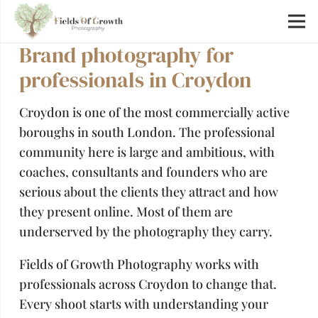
Brand photography for
professionals in Croydon
Croydon is one of the most commercially active
boroughs in south London. The professional
community here is large and ambitious, with
coaches, consultants and founders who are
serious about the clients they attract and how
they present online. Most of them are
underserved by the photography they carry.
Fields of Growth Photography works with
professionals across Croydon to change that.
Every shoot starts with understanding your