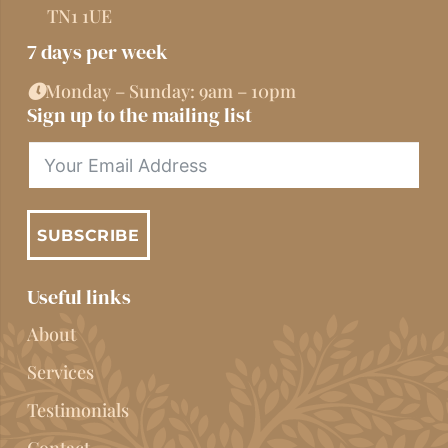
TN1 1UE
7 days per week
Monday – Sunday: 9am – 10pm
Sign up to the mailing list
SUBSCRIBE
Useful links
About
Services
Testimonials