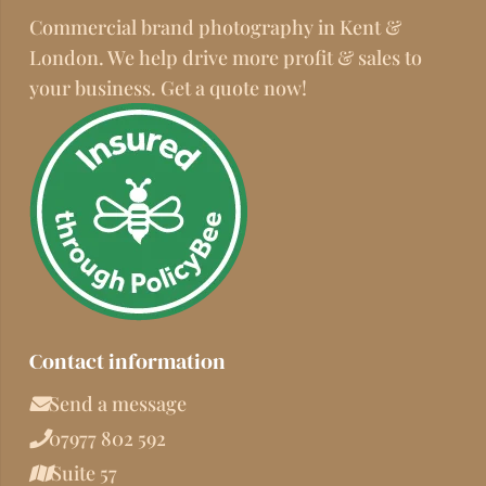
Commercial brand photography in Kent &
London. We help drive more profit & sales to
your business. Get a quote now!
Contact information
Send a message
07977 802 592
Suite 57