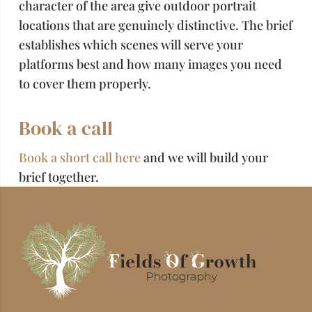
character of the area give outdoor portrait
locations that are genuinely distinctive. The brief
establishes which scenes will serve your
platforms best and how many images you need
to cover them properly.
Book a call
Book a short call here
and we will build your
brief together.