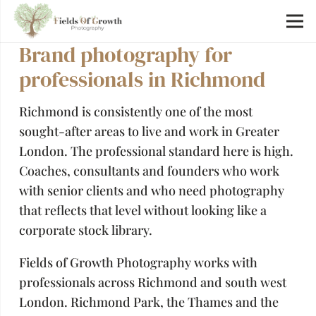
Brand photography for
professionals in Richmond
Richmond is consistently one of the most
sought-after areas to live and work in Greater
London. The professional standard here is high.
Coaches, consultants and founders who work
with senior clients and who need photography
that reflects that level without looking like a
corporate stock library.
Fields of Growth Photography works with
professionals across Richmond and south west
London. Richmond Park, the Thames and the