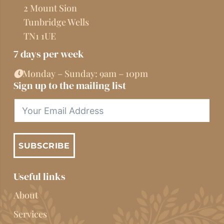
2 Mount Sion
Tunbridge Wells
TN1 1UE
7 days per week
Monday – Sunday: 9am – 10pm
Sign up to the mailing list
SUBSCRIBE
Useful links
About
Services