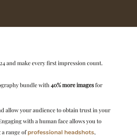
24 and make every first impression count.
tography bundle with
40% more images
for
 allow your audience to obtain trust in your
 Engaging with a human face allows you to
g a range of
,
professional headshots