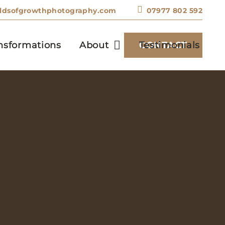
eldsofgrowthphotography.com
07977 802 592
nsformations
About
Testimonials
CONTACT