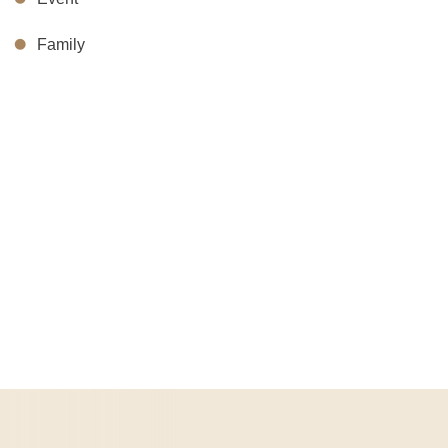
Family