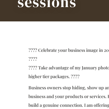
sessions
???? Celebrate your business image in 20
????
???? Take advantage of my January pho
higher tier packages. ????
Business owners stop hiding, show up and
business and your products or services.
build a genuine connection. I am offerin