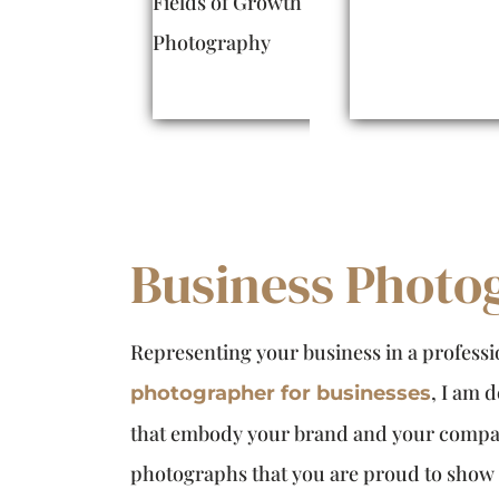
Business Photo
Representing your business in a professio
, I am 
photographer for businesses
that embody your brand and your compan
photographs that you are proud to show o