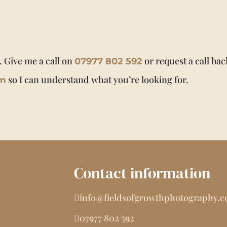
. Give me a call on
or request a call bac
07977 802 592
so I can understand what you’re looking for.
om
Contact information
info@fieldsofgrowthphotography.
07977 802 592