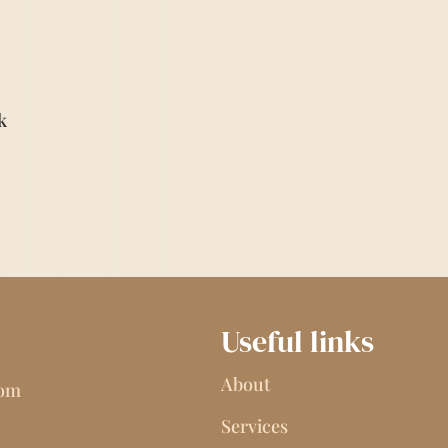
k
Useful links
About
com
Services