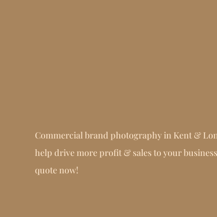
Commercial brand photography in Kent & Lo
help drive more profit & sales to your business
quote now!