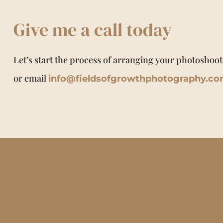
Give me a call today
Let’s start the process of arranging your photoshoot
or email
info@fieldsofgrowthphotography.c