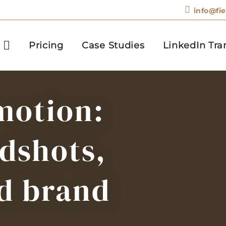
info@fi
Pricing
Case Studies
LinkedIn Tra
motion:
dshots,
d brand