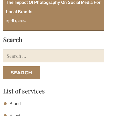
The Impact Of Photography On Social Media For
Local Brands
April 1, 2024
Search
Search
for:
List of services
Brand
Event