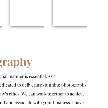
graphy
nal manner is essential. As a
dedicated to delivering stunning photographs
y’s ethos. We can work together to achieve
ff and associate with your business. I have