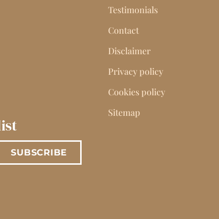
Testimonials
Contact
Disclaimer
Privacy policy
Cookies policy
Sitemap
ist
SUBSCRIBE