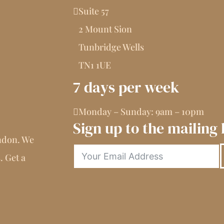
Suite 57
2 Mount Sion
Tunbridge Wells
TN1 1UE
7 days per week
Monday – Sunday: 9am – 10pm
Sign up to the mailing l
ndon. We
. Get a