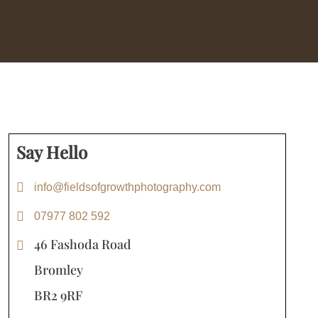
Say Hello
info@fieldsofgrowthphotography.com
07977 802 592
46 Fashoda Road
Bromley
BR2 9RF