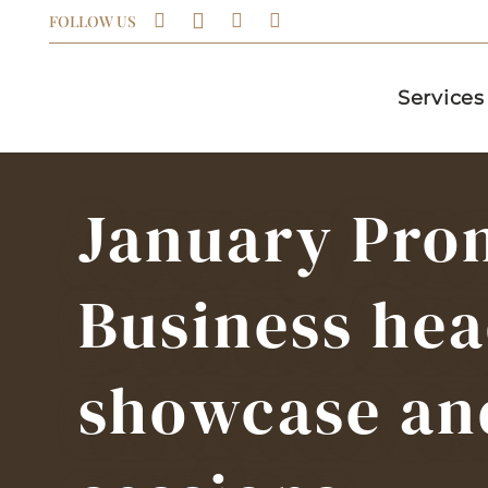
FOLLOW US
Services
January Pro
Business hea
showcase an