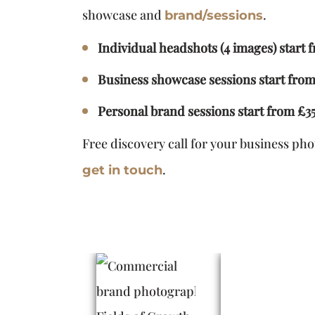
showcase and
.
brand/sessions
Individual headshots (4 images) start 
Business showcase sessions start fro
Personal brand sessions start from £3
Free discovery call for your business ph
.
get in touch