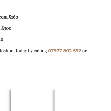
from £160
m £300
50
otoshoot today by calling
or
07977 802 592