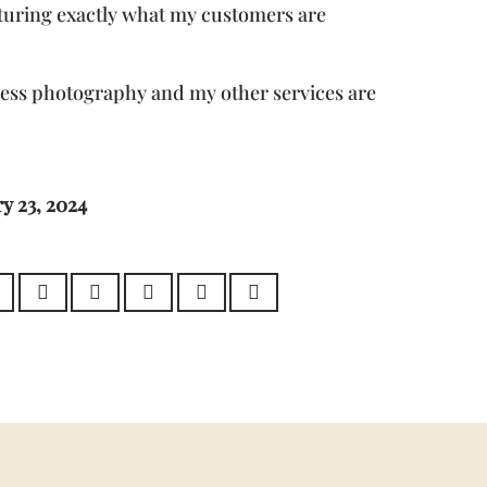
turing exactly what my customers are
ness photography and my other services are
y 23, 2024