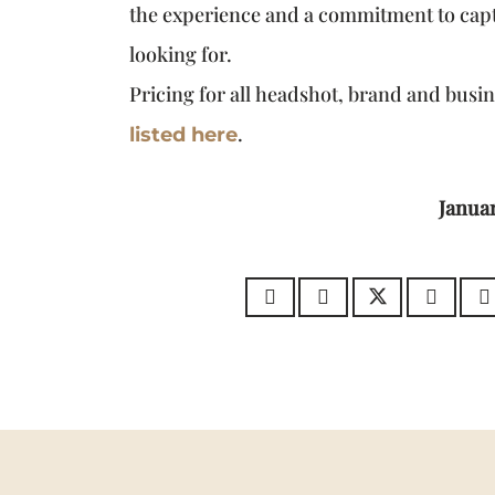
the experience and a commitment to cap
looking for.
Pricing for all headshot, brand and busi
.
listed here
Januar