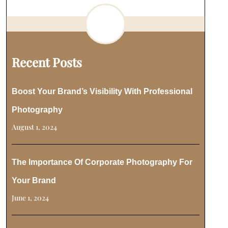
Recent Posts
Boost Your Brand’s Visibility With Professional
Photography
August 1, 2024
The Importance Of Corporate Photography For
Your Brand
June 1, 2024