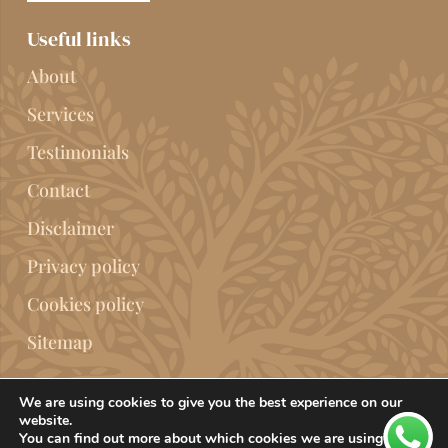
Useful links
About
Services
Testimonials
Contact
Disclaimer
Privacy policy
Cookies policy
Sitemap
We are using cookies to give you the best experience on our
website.
You can find out more about which cookies we are using or