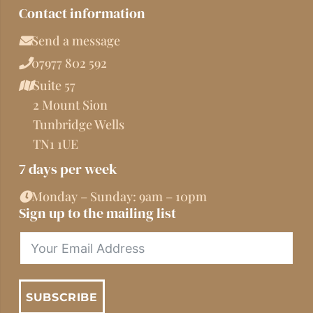
Contact information
Send a message
07977 802 592
Suite 57
2 Mount Sion
Tunbridge Wells
TN1 1UE
7 days per week
Monday – Sunday: 9am – 10pm
Sign up to the mailing list
SUBSCRIBE