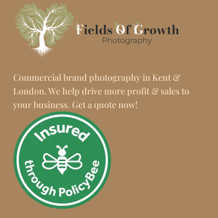
Commercial brand photography in Kent &
London. We help drive more profit & sales to
your business. Get a quote now!