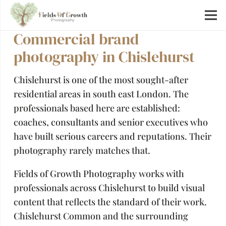
Commercial brand
photography in Chislehurst
Chislehurst is one of the most sought-after
residential areas in south east London. The
professionals based here are established:
coaches, consultants and senior executives who
have built serious careers and reputations. Their
photography rarely matches that.
Fields of Growth Photography works with
professionals across Chislehurst to build visual
content that reflects the standard of their work.
Chislehurst Common and the surrounding