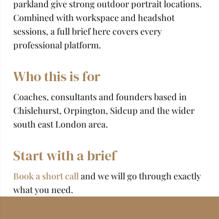
parkland give strong outdoor portrait locations.
Combined with workspace and headshot
sessions, a full brief here covers every
professional platform.
Who this is for
Coaches, consultants and founders based in
Chislehurst, Orpington, Sidcup and the wider
south east London area.
Start with a brief
Book a short call
and we will go through exactly
what you need.