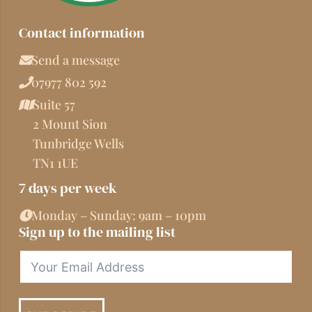
Contact information
Send a message
07977 802 592
Suite 57
2 Mount Sion
Tunbridge Wells
TN1 1UE
7 days per week
Monday – Sunday: 9am – 10pm
Sign up to the mailing list