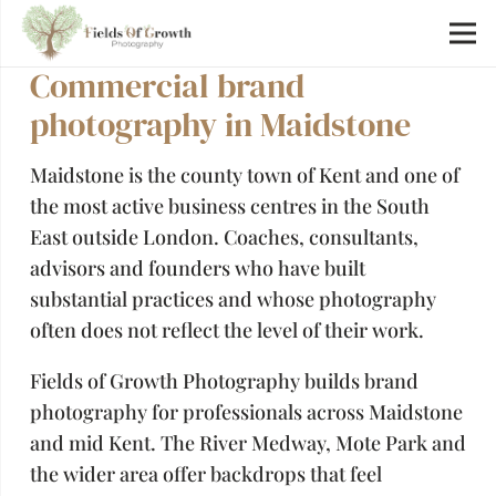
Commercial brand
photography in Maidstone
Maidstone is the county town of Kent and one of
the most active business centres in the South
East outside London. Coaches, consultants,
advisors and founders who have built
substantial practices and whose photography
often does not reflect the level of their work.
Fields of Growth Photography builds brand
photography for professionals across Maidstone
and mid Kent. The River Medway, Mote Park and
the wider area offer backdrops that feel