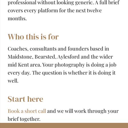
professional without looking generic. A full brief
covers every platform for the next twelve
months.
Who this is for
Coaches, consultants and founders based in
Maidstone, Bearsted, Aylesford and the wider
mid Kent area. Your photography is doing a job
every day. The question is whether it is doing it
well.
Start here
Book a short call
and we will work through your
brief together.