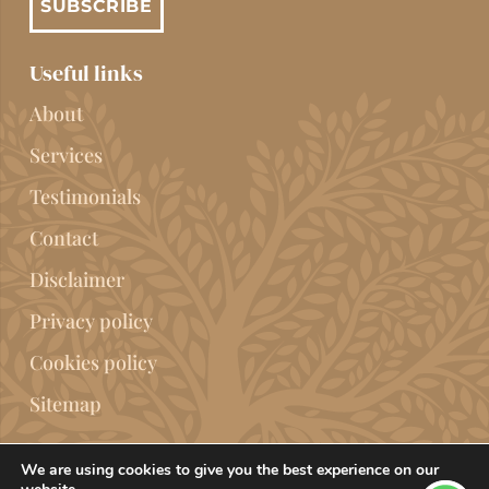
SUBSCRIBE
Useful links
About
Services
Testimonials
Contact
Disclaimer
Privacy policy
Cookies policy
Sitemap
We are using cookies to give you the best experience on our