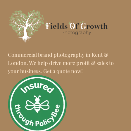
Commercial brand photography in Kent &
London. We help drive more profit & sales to
your business. Get a quote now!